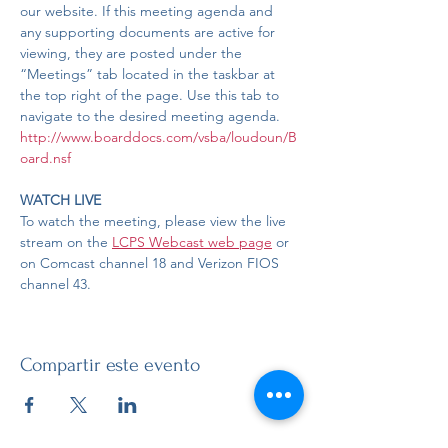
our website. If this meeting agenda and 
any supporting documents are active for 
viewing, they are posted under the 
“Meetings” tab located in the taskbar at 
the top right of the page. Use this tab to 
navigate to the desired meeting agenda.
http://www.boarddocs.com/vsba/loudoun/B
oard.nsf
WATCH LIVE
To watch the meeting, please view the live 
stream on the 
LCPS Webcast web page
 or 
on Comcast channel 18 and Verizon FIOS 
channel 43. 
Compartir este evento