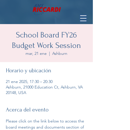
School Board FY26
Budget Work Session
mar, 21 ene
  |  
Ashburn
Horario y ubicación
21 ene 2025, 17:30 – 20:30
Ashburn, 21000 Education Ct, Ashburn, VA
20148, USA
Acerca del evento
Please click on the link below to access the 
board meetings and documents section of 